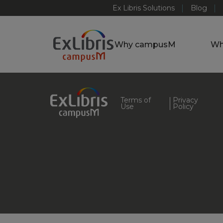
Ex Libris Solutions
Blog
Why campusM
Wh
Terms of
Privacy
Use
Policy