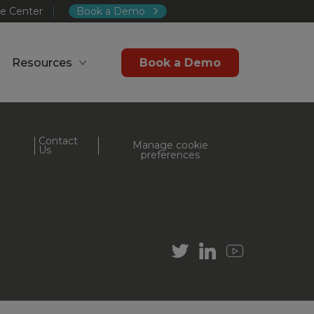
e Center
Book a Demo
Resources
Book a Demo
Contact
Manage cookie
Us
preferences