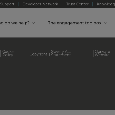
Support
Developer Network
Trust Center
Knowledg
o do we help?
The engagement toolbox
Cookie
Slavery Act
Clarivate
Copyright
Policy
Statement
Website