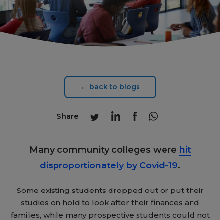
← back to blogs
Share
Many community colleges were
hit
disproportionately by Covid-19
.
Some existing students dropped out or put their
studies on hold to look after their finances and
families, while many prospective students could not