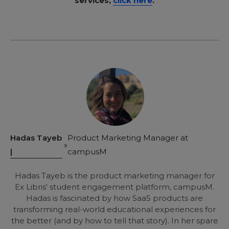
services,
click here
.
Hadas Tayeb
Product Marketing Manager at
|
campusM
Hadas Tayeb is the product marketing manager for
Ex Libris' student engagement platform, campusM.
Hadas is fascinated by how SaaS products are
transforming real-world educational experiences for
the better (and by how to tell that story). In her spare