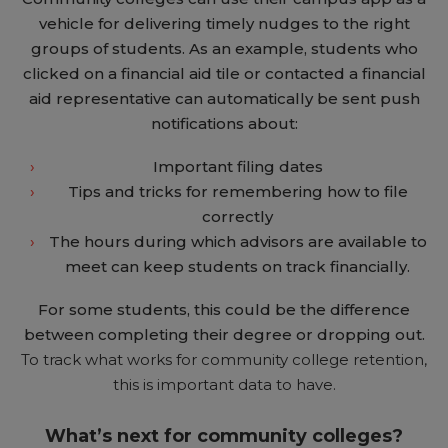
vehicle for delivering timely nudges to the right
groups of students. As an example, students who
clicked on a financial aid tile or contacted a financial
aid representative can automatically be sent push
notifications about:
Important filing dates
Tips and tricks for remembering how to file
correctly
The hours during which advisors are available to
meet can keep students on track financially.
For some students, this could be the difference
between completing their degree or dropping out.
To track what works for community college retention,
this is important data to have.
What’s next for community colleges?