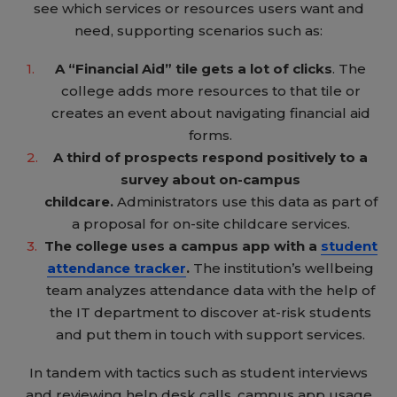
see which services or resources users want and
need, supporting scenarios such as:
A “Financial Aid” tile gets a lot of clicks
. The
college adds more resources to that tile or
creates an event about navigating financial aid
forms.
A third of prospects respond positively to a
survey about on-campus
childcare.
Administrators use this data as part of
a proposal for on-site childcare services.
The college uses a campus app with a
student
attendance tracker
.
The institution’s wellbeing
team analyzes attendance data with the help of
the IT department to discover at-risk students
and put them in touch with support services.
In tandem with tactics such as student interviews
and reviewing help desk calls, campus app usage