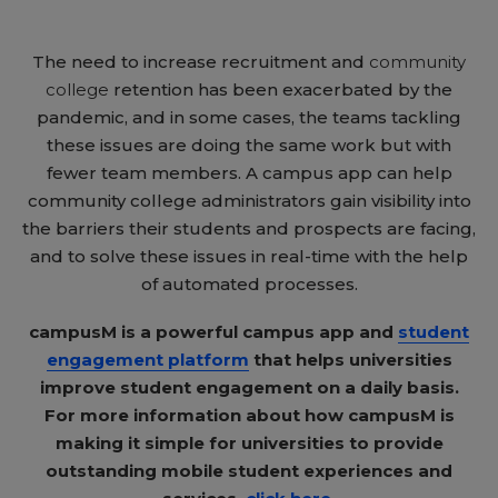
The need to increase recruitment and
community
college
retention has been exacerbated by the
pandemic, and in some cases, the teams tackling
these issues are doing the same work but with
fewer team members. A campus app can help
community college administrators gain visibility into
the barriers their students and prospects are facing,
and to solve these issues in real-time with the help
of automated processes.
campusM is a powerful campus app and
student
engagement platform
that helps universities
improve student engagement on a daily basis.
For more information about how campusM is
making it simple for universities to provide
outstanding mobile student experiences and