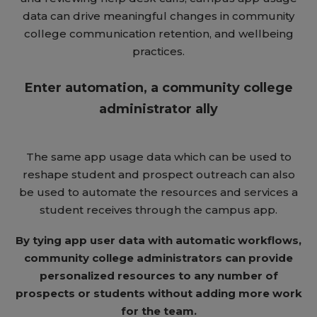
data can drive meaningful changes in community
college communication retention, and wellbeing
practices.
Enter automation, a community college
administrator ally
The same app usage data which can be used to
reshape student and prospect outreach can also
be used to automate the resources and services a
student receives through the campus app.
By tying app user data with automatic workflows,
community college administrators can provide
personalized resources to any number of
prospects or students without adding more work
for the team.