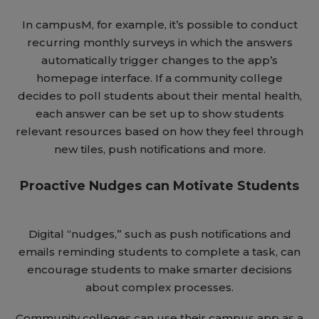
In campusM, for example, it’s possible to conduct
recurring monthly surveys in which the answers
automatically trigger changes to the app’s
homepage interface. If a community college
decides to poll students about their mental health,
each answer can be set up to show students
relevant resources based on how they feel through
new tiles, push notifications and more.
Proactive Nudges can Motivate Students
Digital “nudges,” such as push notifications and
emails reminding students to complete a task, can
encourage students to make smarter decisions
about complex processes.
Community colleges can use their campus app as a