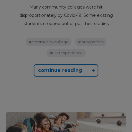
Many community colleges were hit
disproportionately by Covid-19. Some existing
students dropped out or put their studies
#community college
#integrations
#userexperience
continue reading →