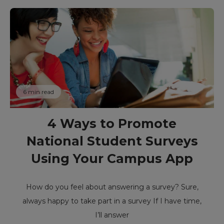
6 min read
4 Ways to Promote
National Student Surveys
Using Your Campus App
How do you feel about answering a survey? Sure,
always happy to take part in a survey If I have time,
I’ll answer