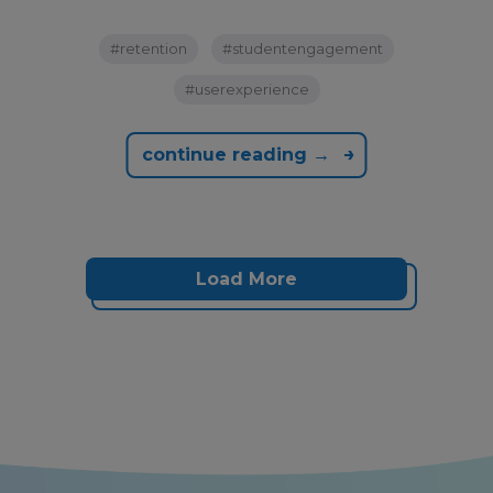
#retention
#studentengagement
#userexperience
continue reading →
Load More