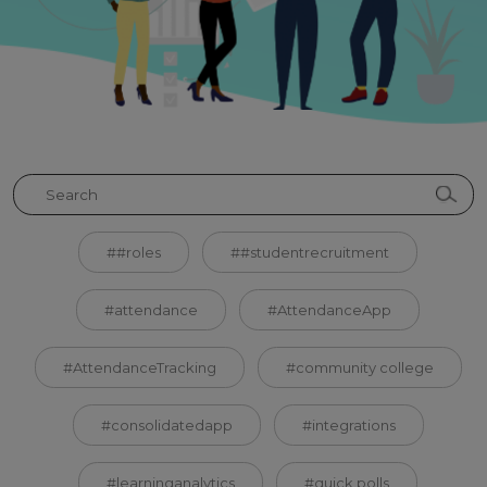
##roles
##studentrecruitment
#attendance
#AttendanceApp
#AttendanceTracking
#community college
#consolidatedapp
#integrations
#learninganalytics
#quick polls