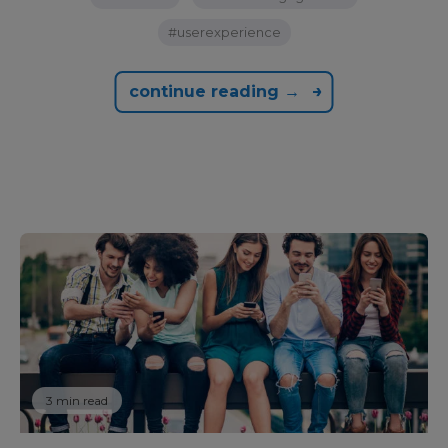
#userexperience
continue reading →
3 min read