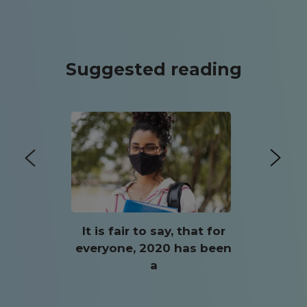
Suggested reading
It is fair to say, that for
everyone, 2020 has been
a