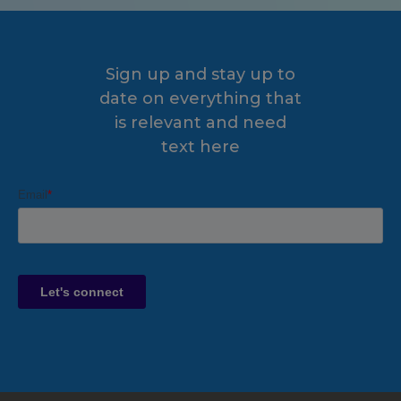
Sign up and stay up to
date on everything that
is relevant and need
text here