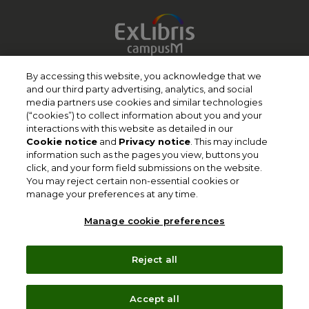
Terms of Use
By accessing this website, you acknowledge that we
and our third party advertising, analytics, and social
Privacy Policy
media partners use cookies and similar technologies
(“cookies”) to collect information about you and your
Cookie Policy
interactions with this website as detailed in our
Copyright
Cookie notice
and
Privacy notice
. This may include
information such as the pages you view, buttons you
Slavery Act Statement
click, and your form field submissions on the website.
You may reject certain non-essential cookies or
Clarivate Website
manage your preferences at any time.
Contact Us
Manage cookie preferences
Manage cookie preferences
Reject all
Follow Us
Accept all