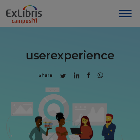
userexperience
Share