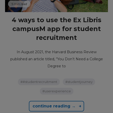
5 min read
4 ways to use the Ex Libris
campusM app for student
recruitment
In August 2021, the Harvard Business Review
published an article titled, “You Don’t Need a College
Degree to
##studentrecruitment
#studentjourney
#userexperience
continue reading →