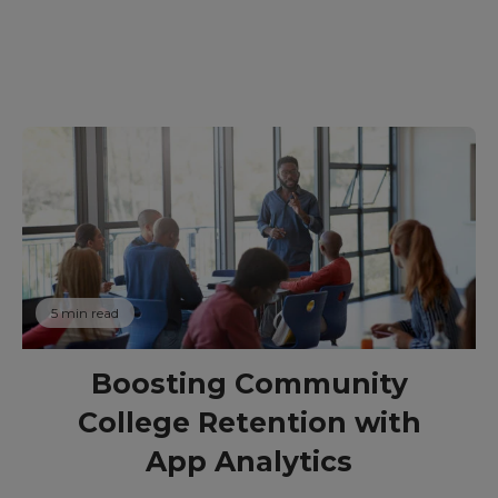
5 min read
Boosting Community
College Retention with
App Analytics