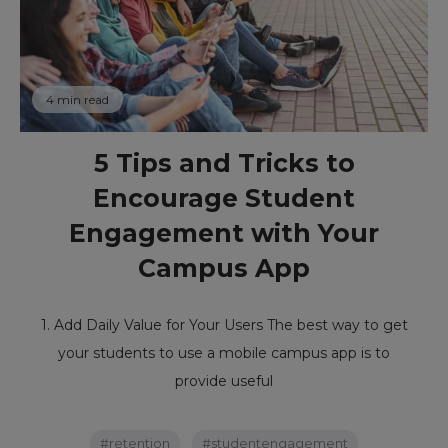
4 min read
5 Tips and Tricks to
Encourage Student
Engagement with Your
Campus App
1. Add Daily Value for Your Users The best way to get
your students to use a mobile campus app is to
provide useful
#retention
#studentengagement