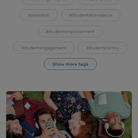
#retention
#StudentAttendance
#studentempowerment
#studentengagement
#studentjourney
Show more tags