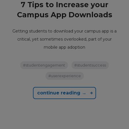
7 Tips to Increase your
Campus App Downloads
Getting students to download your campus app is a
critical, yet sometimes overlooked, part of your
mobile app adoption
#studentengagement
#studentsuccess
#userexperience
continue reading →